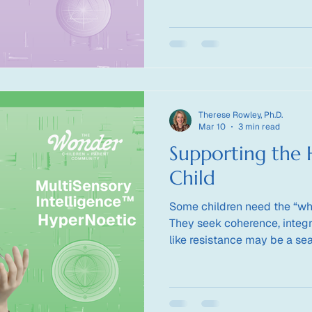
straight lines?
Therese Rowley, Ph.D.
Mar 10
3 min read
Supporting the
Child
Some children need the “wh
They seek coherence, integr
like resistance may be a s
support a child whose intel
principle?