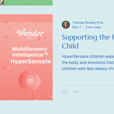
Therese Rowley, Ph.D.
Mar 7
3 min read
Supporting the 
Child
HyperSensate children expe
the body and emotions first
children who feel deeply th
and nervous system regulat