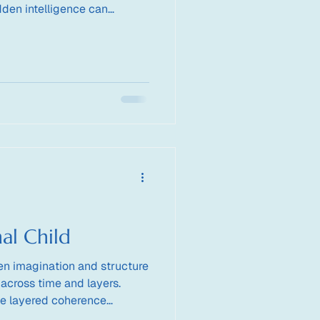
dden intelligence can
nother.
al Child
n imagination and structure
 across time and layers.
e layered coherence
rt a child who thinks beyond