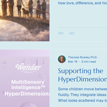
how love, difference, and hi
transform how we see one a
Therese Rowley, Ph.D.
Mar 19
2 min read
Supporting the
HyperDimension
Some children move betwee
fluidly. They integrate ideas
What looks scattered may b
unfolding. How do we suppo