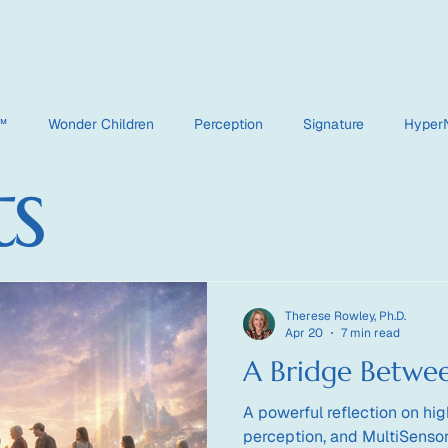
e™
Wonder Children
Perception
Signature
Hyper
ts
HyperDimensional
Therese Rowley, Ph.D.
Apr 20
7 min read
A Bridge Betwe
A powerful reflection on hig
perception, and MultiSensor