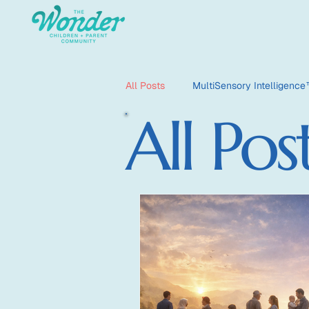
All Posts
MultiSensory Intelligenc
All Pos
HyperSensate
HyperOptic