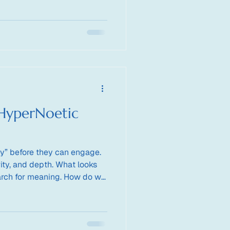
 HyperNoetic
y” before they can engage.
ity, and depth. What looks
earch for meaning. How do we
ligence organizes around