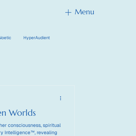
Menu
Menu
Noetic
HyperAudient
en Worlds
her consciousness, spiritual
y Intelligence™, revealing