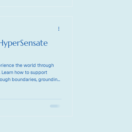
HyperSensate
rience the world through
. Learn how to support
rough boundaries, grounding,
ion.