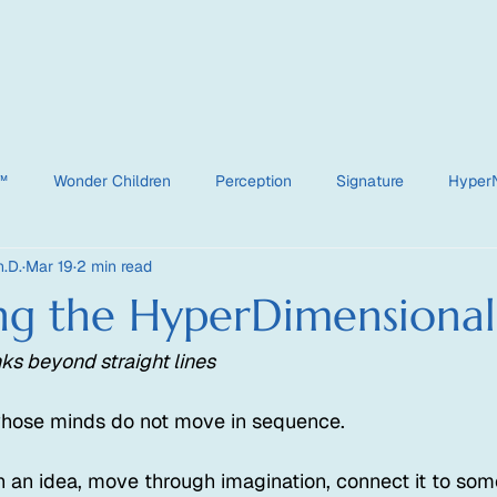
e™
Wonder Children
Perception
Signature
Hyper
.D.
Mar 19
2 min read
HyperDimensional
ng the HyperDimensional
ks beyond straight lines
whose minds do not move in sequence.
 an idea, move through imagination, connect it to some