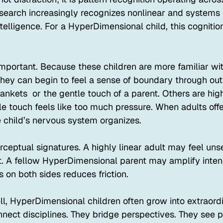
search increasingly recognizes nonlinear and systems 
telligence. For a HyperDimensional child, this cogniti
mportant. Because these children are more familiar wit
they can begin to feel a sense of boundary through out
nkets  or the gentle touch of a parent. Others are high
le touch feels like too much pressure. When adults off
e child’s nervous system organizes.
rceptual signatures. A highly linear adult may feel uns
 A fellow HyperDimensional parent may amplify intens
 on both sides reduces friction.
, HyperDimensional children often grow into extraord
nnect disciplines. They bridge perspectives. They see p