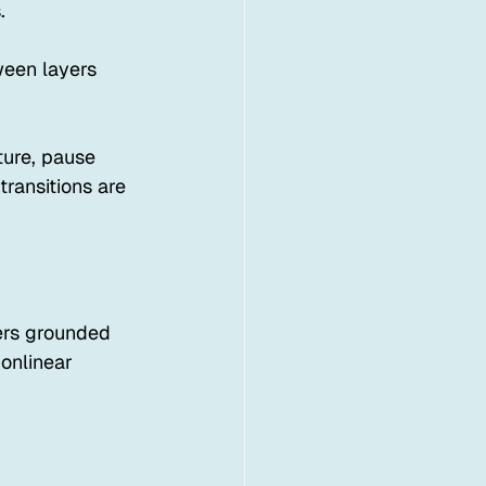
.
een layers 
ture, pause 
ransitions are 
fers grounded 
onlinear 