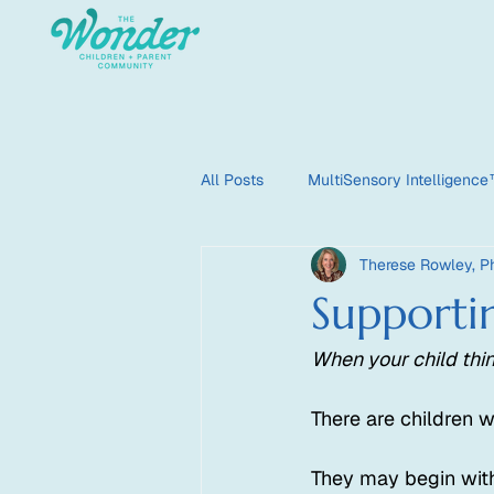
All Posts
MultiSensory Intelligenc
Therese Rowley, Ph
HyperSensate
HyperOptic
Supporti
When your child thin
There are children 
They may begin with