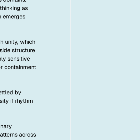
thinking as 
on emerges 
h unity, which 
side structure 
ly sensitive 
er containment 
ettled by 
ity if rhythm 
inary 
atterns across 