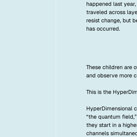
happened last year,
traveled across laye
resist change, but be
has occurred.
These children are 
and observe more car
This is the HyperDim
HyperDimensional chi
“the quantum field,”
they start in a high
channels simultaneous