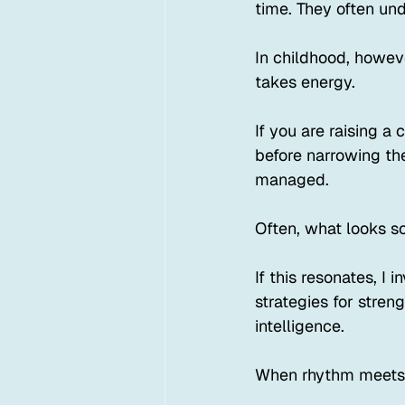
time. They often un
In childhood, howev
takes energy.
If you are raising a
before narrowing the
managed.
Often, what looks s
If this resonates, I
strategies for stren
intelligence.
When rhythm meets 