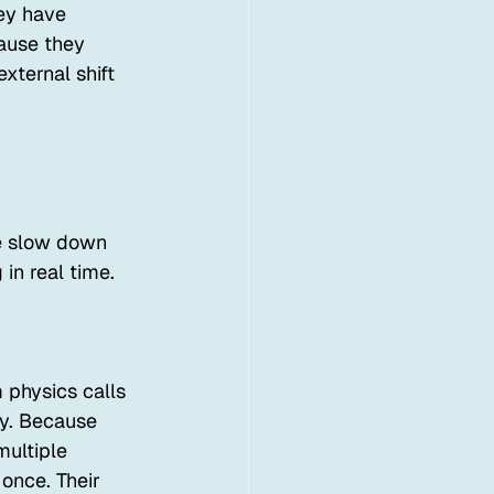
ey have 
ause they 
external shift 
e slow down 
in real time.
 physics calls 
dy. Because 
multiple 
 once. Their 