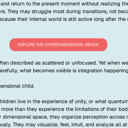
 and return to the present moment without realizing th
rs. They may struggle most during transitions, not bec
cause their internal world is still active long after the 
EXPLORE THE HYPERDIMENSIONAL EBOOK
often described as scattered or unfocused. Yet when w
efully, what becomes visible is integration happening 
ensional child.
ldren live in the experience of unity, or what quantum
 more than they experience the limitations of their bo
er dimensional space, they organize perception across 
ly. They may visualize, feel, intuit, and analyze all at