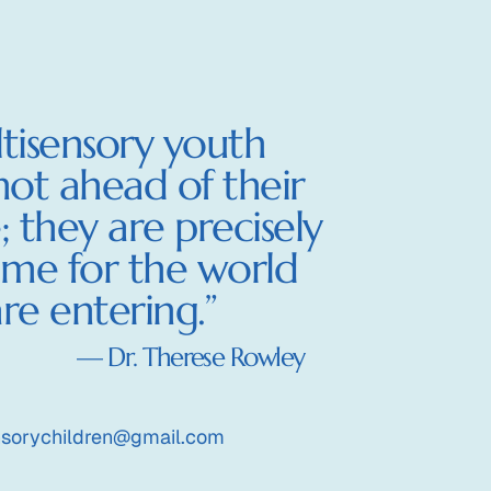
ld
tisensory youth
not ahead of their
; they are precisely
ime for the world
re entering.”
— Dr. Therese Rowley
nsorychildren@gmail.com