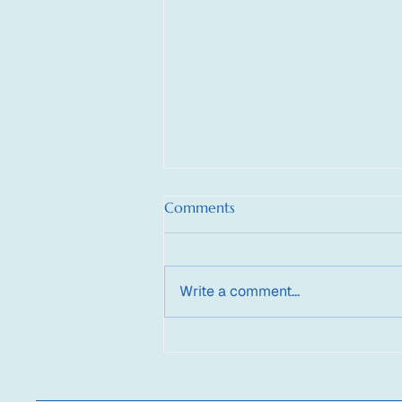
Comments
Write a comment...
Supporting the HyperNoetic
Child