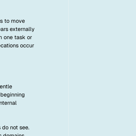
ns to move 
rs externally 
m one task or 
ecations occur 
entle 
 beginning 
nternal 
 do not see. 
ss domains. 