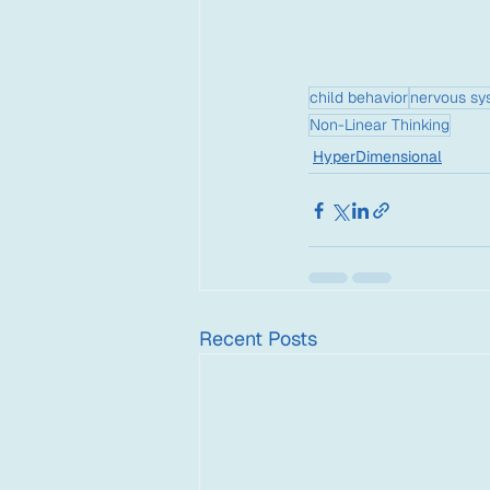
child behavior
nervous sy
Non-Linear Thinking
HyperDimensional
Recent Posts