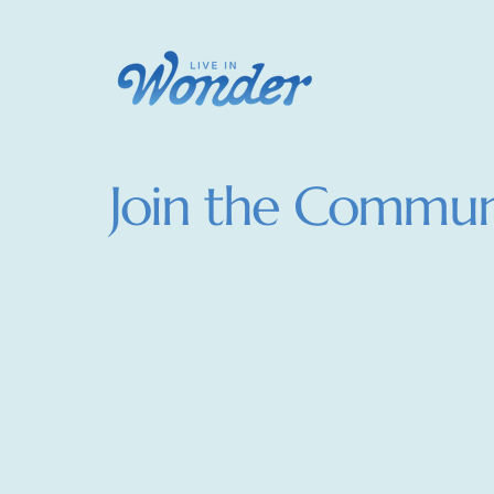
Join the Commun