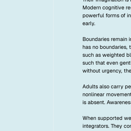
Modern cognitive re
powerful forms of in
early.
Boundaries remain i
has no boundaries, 
such as weighted bla
such that even gent
without urgency, th
Adults also carry pe
nonlinear movement.
is absent. Awareness
When supported well
integrators. They co