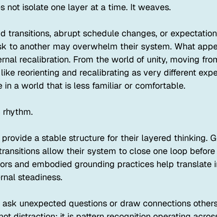
not isolate one layer at a time. It weaves.
id transitions, abrupt schedule changes, or expectatio
sk to another may overwhelm their system. What appea
ternal recalibration. From the world of unity, moving fro
 like reorienting and recalibrating as very different exp
in a world that is less familiar or comfortable.
 rhythm.
 provide a stable structure for their layered thinking. G
ransitions allow their system to close one loop before
hors and embodied grounding practices help translate i
rnal steadiness.
n ask unexpected questions or draw connections others
not distraction; it is pattern recognition operating acro