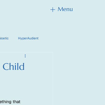
Menu
Menu
Noetic
HyperAudient
 Child
thing that 