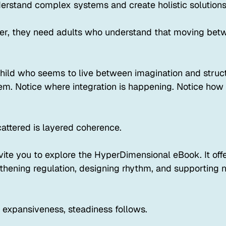
derstand complex systems and create holistic solutions
er, they need adults who understand that moving betw
 child who seems to live between imagination and struc
m. Notice where integration is happening. Notice how t
cattered is layered coherence.
 invite you to explore the HyperDimensional eBook. It of
gthening regulation, designing rhythm, and supporting n
expansiveness, steadiness follows.