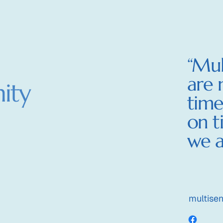
Wor
“Mul
are 
ity
time
on t
we a
multise