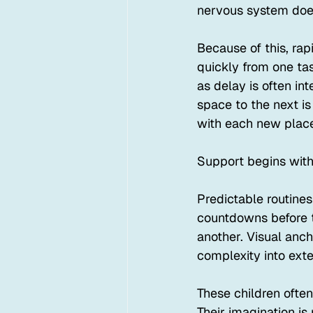
nervous system does 
Because of this, rap
quickly from one ta
as delay is often in
space to the next is
with each new place 
Support begins with
Predictable routines
countdowns before t
another. Visual anc
complexity into exte
These children ofte
Their imagination is 