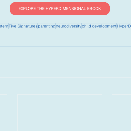
EXPLORE THE HYPERDIMENSIONAL EBOOK
stem
Five Signatures
parenting
neurodiversity
child development
HyperD