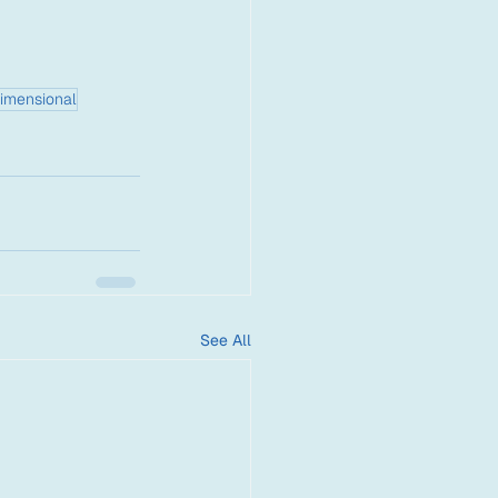
imensional
See All