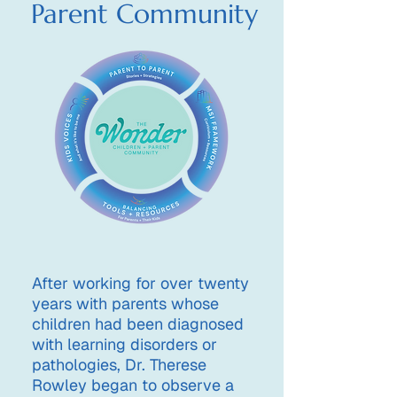
Parent Community
After working for over twenty
years with parents whose
children had been diagnosed
with learning disorders or
pathologies, Dr. Therese
Rowley began to observe a