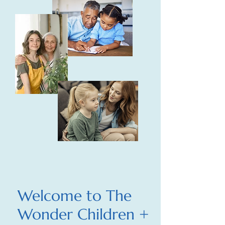
Welcome to The
Wonder Children +