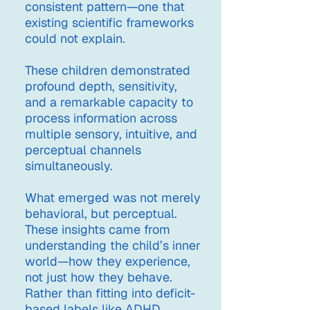
consistent pattern—one that
existing scientific frameworks
could not explain.
These children demonstrated
profound depth, sensitivity,
and a remarkable capacity to
process information across
multiple sensory, intuitive, and
perceptual channels
simultaneously.
What emerged was not merely
behavioral, but perceptual.
These insights came from
understanding the child’s inner
world—how they experience,
not just how they behave.
Rather than fitting into deficit-
based labels like ADHD,