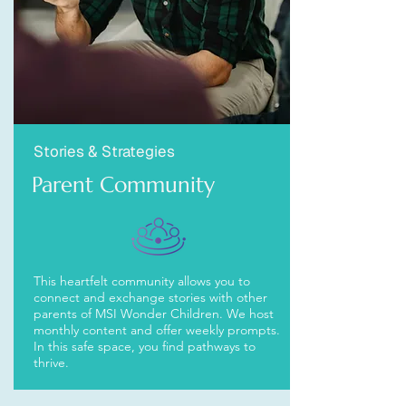
Stories & Strategies
Parent Community
This heartfelt community allows you to
connect and exchange stories with other
parents of MSI Wonder Children. We host
monthly content and offer weekly prompts.
In this safe space, you find pathways to
thrive.