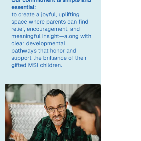
essential
:
to create a joyful, uplifting
space where parents can find
relief, encouragement, and
meaningful insight—along with
clear developmental
pathways that honor and
support the brilliance of their
gifted MSI children.