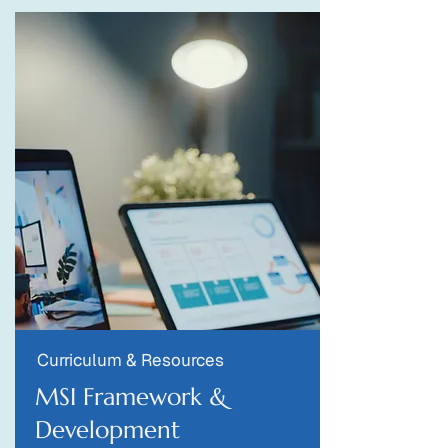
Curriculum & Resources
MSI Framework &
Development