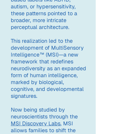
autism, or hypersensitivity,
these patterns pointed to a
broader, more intricate
perceptual architecture.
This realization led to the
development of MultiSensory
Intelligence™ (MSI)—a new
framework that redefines
neurodiversity as an expanded
form of human intelligence,
marked by biological,
cognitive, and developmental
signatures.
Now being studied by
neuroscientists through the
MSI Discovery Labs
, MSI
allows families to shift the