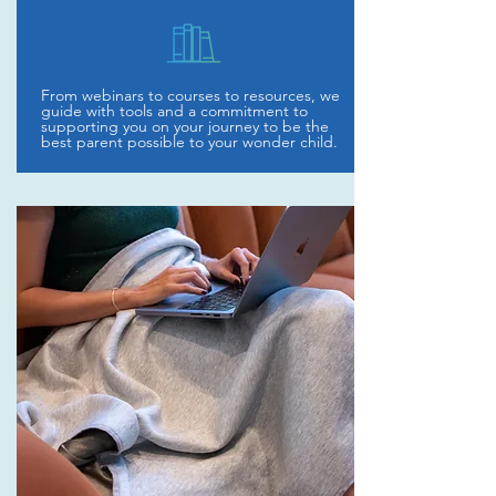
From webinars to courses to resources, we
guide with tools and a commitment to
supporting you on your journey to be the
best parent possible to your wonder child.