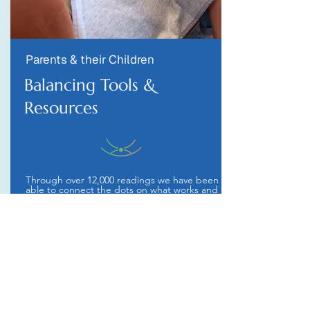
Parents & their Children
Balancing Tools &
Resources
Through over 12,000 readings we have been
able to connect the dots on what works and
what can quickly help you and your child get
to the best possible place. We offer a
streamlined view of the world.