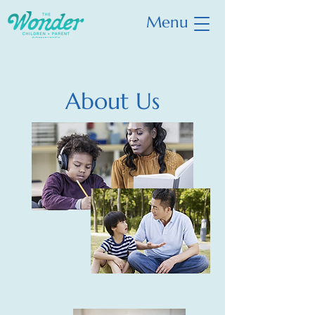
Menu
About Us