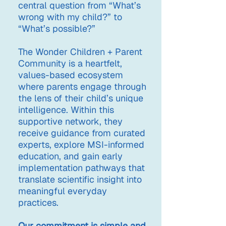
central question from “What’s
wrong with my child?” to
“What’s possible?”
The Wonder Children + Parent
Community is a heartfelt,
values-based ecosystem
where parents engage through
the lens of their child’s unique
intelligence. Within this
supportive network, they
receive guidance from curated
experts, explore MSI-informed
education, and gain early
implementation pathways that
translate scientific insight into
meaningful everyday
practices.
Our commitment is simple and