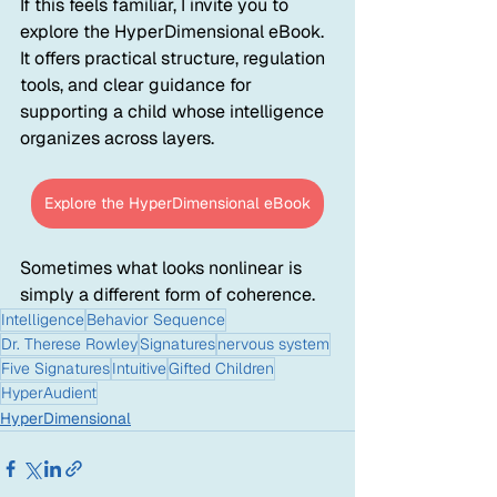
If this feels familiar, I invite you to 
explore the HyperDimensional eBook. 
It offers practical structure, regulation 
tools, and clear guidance for 
supporting a child whose intelligence 
organizes across layers.
Explore the HyperDimensional eBook
Sometimes what looks nonlinear is 
simply a different form of coherence.
Intelligence
Behavior Sequence
Dr. Therese Rowley
Signatures
nervous system
Five Signatures
Intuitive
Gifted Children
HyperAudient
HyperDimensional