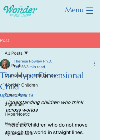
Menu
Post
All Posts
Therese Rowley, Ph.D.
All Posts
Feb 28
3 min read
The HyperDimensional
MultiSensory Intelligence™
Child
Wonder Children
Perception
Updated:
Mar 19
Understanding children who think 
Signature
across worlds
HyperNoetic
HyperAudient
There are children who do not move 
through the world in straight lines.
HyperSensate