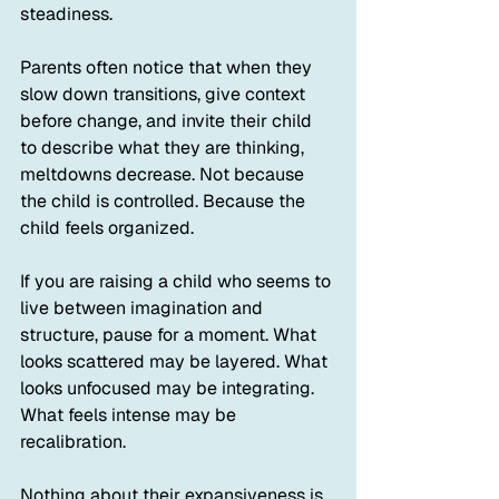
steadiness.
Parents often notice that when they 
slow down transitions, give context 
before change, and invite their child 
to describe what they are thinking, 
meltdowns decrease. Not because 
the child is controlled. Because the 
child feels organized.
If you are raising a child who seems to 
live between imagination and 
structure, pause for a moment. What 
looks scattered may be layered. What 
looks unfocused may be integrating. 
What feels intense may be 
recalibration.
Nothing about their expansiveness is 