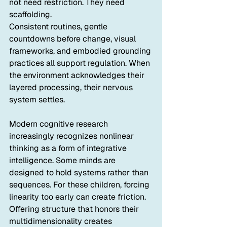
not need restriction. They need 
scaffolding.
Consistent routines, gentle 
countdowns before change, visual 
frameworks, and embodied grounding 
practices all support regulation. When 
the environment acknowledges their 
layered processing, their nervous 
system settles.
Modern cognitive research 
increasingly recognizes nonlinear 
thinking as a form of integrative 
intelligence. Some minds are 
designed to hold systems rather than 
sequences. For these children, forcing 
linearity too early can create friction. 
Offering structure that honors their 
multidimensionality creates 