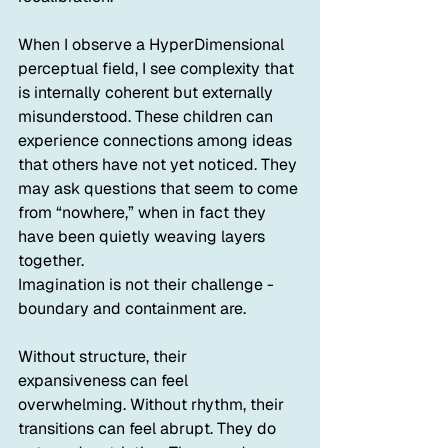
When I observe a HyperDimensional 
perceptual field, I see complexity that 
is internally coherent but externally 
misunderstood. These children can 
experience connections among ideas 
that others have not yet noticed. They 
may ask questions that seem to come 
from “nowhere,” when in fact they 
have been quietly weaving layers 
together.
Imagination is not their challenge - 
boundary and containment are. 
Without structure, their 
expansiveness can feel 
overwhelming. Without rhythm, their 
transitions can feel abrupt. They do 