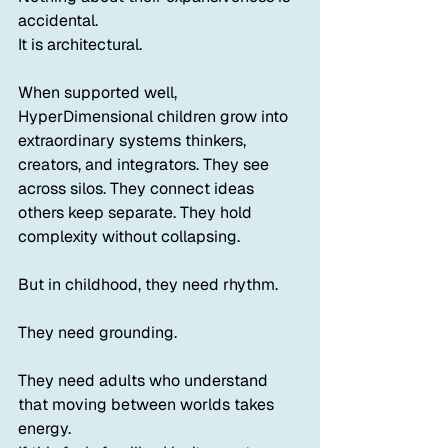
accidental.
It is architectural.
When supported well, 
HyperDimensional children grow into 
extraordinary systems thinkers, 
creators, and integrators. They see 
across silos. They connect ideas 
others keep separate. They hold 
complexity without collapsing.
But in childhood, they need rhythm.
They need grounding.
They need adults who understand 
that moving between worlds takes 
energy.