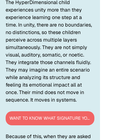
The HyperDimensional child 
experiences unity more than they 
experience learning one step at a 
time. In unity, there are no boundaries, 
no distinctions, so these children 
perceive across multiple layers 
simultaneously. They are not simply 
visual, auditory, somatic, or noetic. 
They integrate those channels fluidly. 
They may imagine an entire scenario 
while analyzing its structure and 
feeling its emotional impact all at 
once. Their mind does not move in 
sequence. It moves in systems.
WANT TO KNOW WHAT SIGNATURE YOUR CHILD IS?
Because of this, when they are asked 