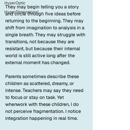
HyperOptic
They may begin telling you a story 
HyperDimensional
and circle through five ideas before 
returning to the beginning. They may 
shift from imagination to analysis in a 
single breath. They may struggle with 
transitions, not because they are 
resistant, but because their internal 
world is still active long after the 
external moment has changed.
Parents sometimes describe these 
children as scattered, dreamy, or 
intense. Teachers may say they need 
to focus or stay on task. Yet 
whenwork with these children, I do 
not perceive fragmentation. I notice 
integration happening in real time.