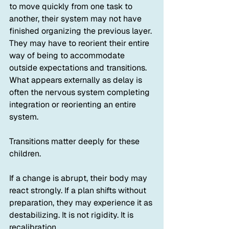
to move quickly from one task to 
another, their system may not have 
finished organizing the previous layer. 
They may have to reorient their entire 
way of being to accommodate 
outside expectations and transitions. 
What appears externally as delay is 
often the nervous system completing 
integration or reorienting an entire 
system.
Transitions matter deeply for these 
children.
If a change is abrupt, their body may 
react strongly. If a plan shifts without 
preparation, they may experience it as 
destabilizing. It is not rigidity. It is 
recalibration.