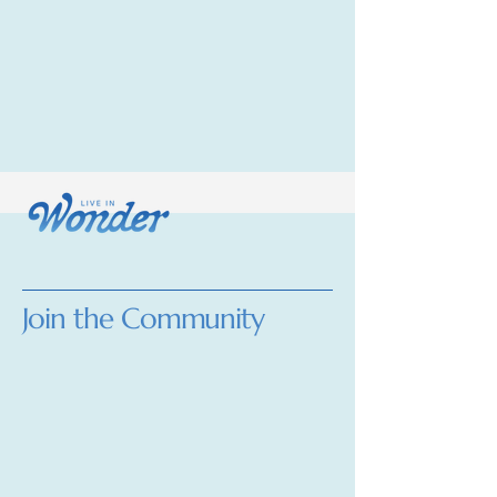
Join the Community