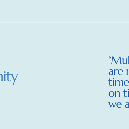
“Mul
are 
ity
time
on t
we a