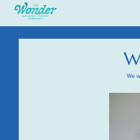
Wo
We w