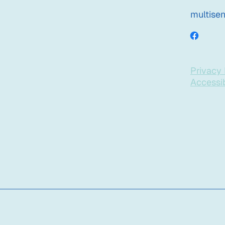
multise
Privacy 
Accessib