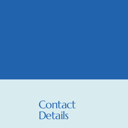
Contact
Details