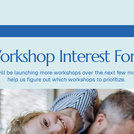
rkshop Interest F
ill be launching more workshops over the next few mo
help us figure out which workshops to prioritize.