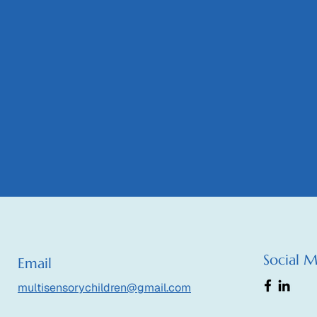
Social 
Email
multisensorychildren@gmail.com