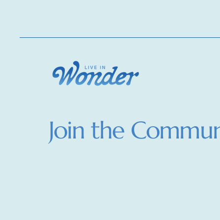
Join the Commun