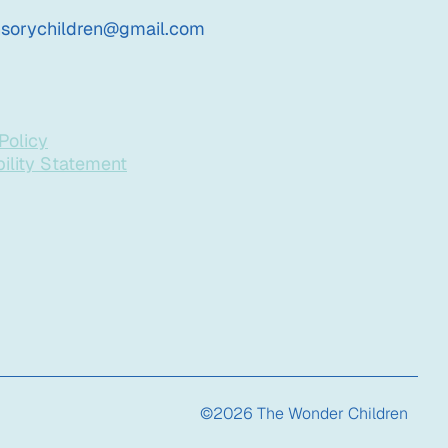
nsorychildren@gmail.com
Policy
ility Statement
©2026 The Wonder Children