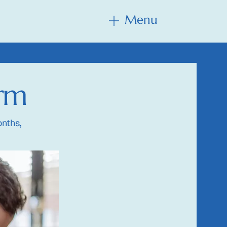
Menu
Menu
orm
nths,