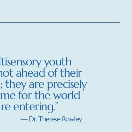
tisensory youth
not ahead of their
; they are precisely
ime for the world
re entering.”
— Dr. Therese Rowley