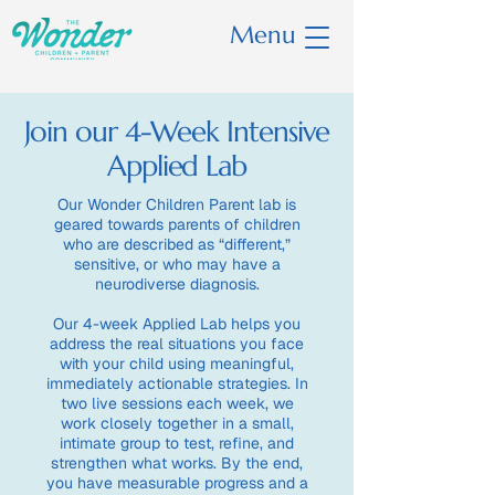
Menu
Join our 4-Week Intensive
Applied Lab
Our Wonder Children Parent lab is
geared towards parents of children
who are described as “different,”
sensitive, or who may have a
neurodiverse diagnosis.
Our 4-week Applied Lab helps you
address the real situations you face
with your child using meaningful,
immediately actionable strategies. In
two live sessions each week, we
work closely together in a small,
intimate group to test, refine, and
strengthen what works. By the end,
you have measurable progress and a