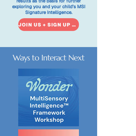
results as the basis for further
exploring you and your child’s MSI
Signature Intelligence.​
JOIN US + SIGN UP NOW
Ways to Interact Next