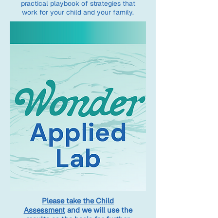
practical playbook of strategies that
work for your child and your family.
Please take the Child
Assessment
and we will use the