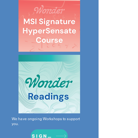
We have ongoing Workshops to support
you.
SIGN UP NOW