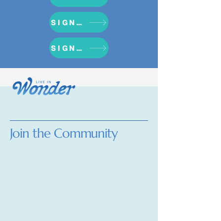
SIGN UP NOW
SIGN UP NOW
Join the Community